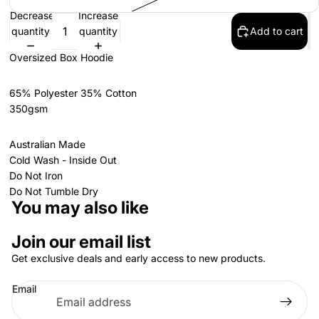
Decrease
Increase
quantity
quantity
Add to cart
Oversized Box Hoodie
65% Polyester 35% Cotton
350gsm
Australian Made
Cold Wash - Inside Out
Do Not Iron
Do Not Tumble Dry
You may also like
Join our email list
Get exclusive deals and early access to new products.
Email
Privacy policy