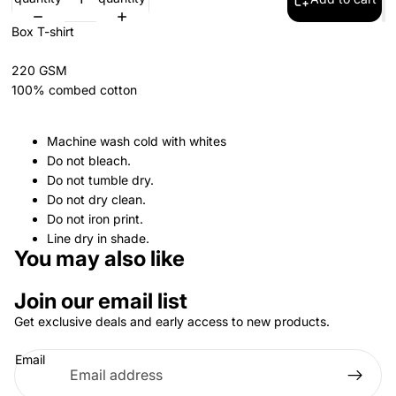
Box T-shirt
220 GSM
100% combed cotton
Machine wash cold with whites
Do not bleach.
Do not tumble dry.
Do not dry clean.
Do not iron print.
Line dry in shade.
You may also like
Join our email list
Get exclusive deals and early access to new products.
Email
Privacy policy